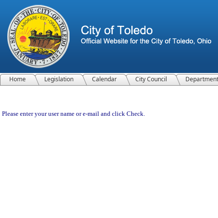
Home
Legislation
Calendar
City Council
Departmen
Please enter your user name or e-mail and click Check.