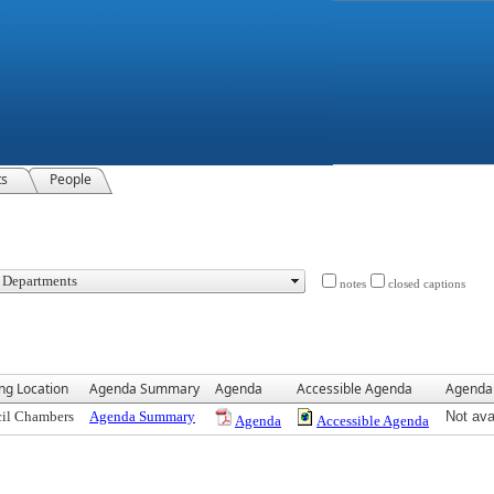
ts
People
notes
closed captions
ng Location
Agenda Summary
Agenda
Accessible Agenda
Agenda
il Chambers
Agenda Summary
Not ava
Agenda
Accessible Agenda