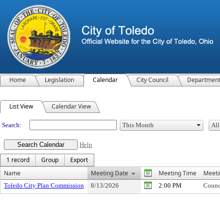
Home
Legislation
Calendar
City Council
Departmen
Meeting Calendar
List View
Calendar View
Search:
Help
1 record
Group
Export
Name
Meeting Date
Meeting Time
Meeti
Toledo City Plan Commission
8/13/2026
2:00 PM
Counc