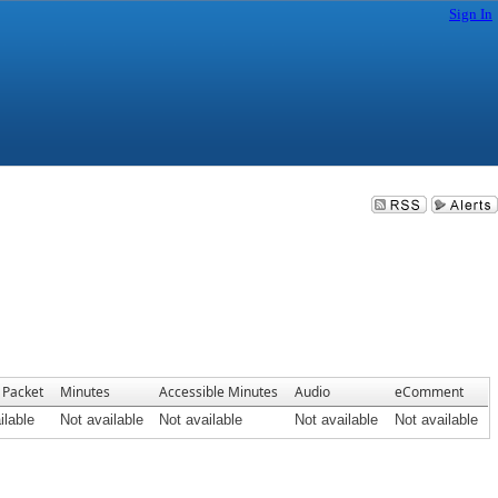
Sign In
 Packet
Minutes
Accessible Minutes
Audio
eComment
ilable
Not available
Not available
Not available
Not available