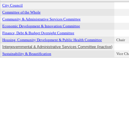
City Council
Committee of the Whole
Community & Administrative Services Committee
Economic Development & Innovation Committee
Finance, Debt & Budget Oversight Committee
Housing, Community Development & Public Health Committee
Chair
Intergovernmental & Administrative Services Committee (inactive)
Sustainability & Beautification
Vice Ch