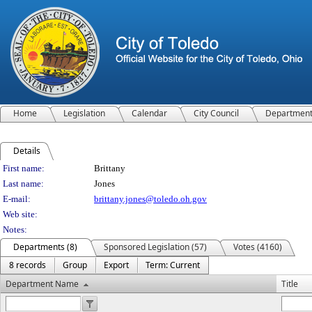
Home
Legislation
Calendar
City Council
Departmen
Details
Person Details
First name:
Brittany
Last name:
Jones
E-mail:
brittany.jones@toledo.oh.gov
Web site:
Notes:
Departments (8)
Sponsored Legislation (57)
Votes (4160)
8 records
Group
Export
Term: Current
Department Name
Title