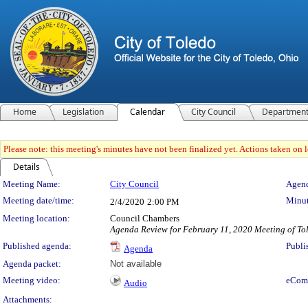
Home
Legislation
Calendar
City Council
Departmen
Please note: this meeting's minutes have not been finalized yet. Actions taken on le
Details
Meeting Details
Meeting Name:
City Council
Agend
Meeting date/time:
Minut
2/4/2020
2:00 PM
Meeting location:
Council Chambers
Agenda Review for February 11, 2020 Meeting of To
Published agenda:
Publi
Agenda
Agenda packet:
Not available
Meeting video:
eCom
Audio
Attachments: