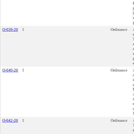
O-039-20
1
Ordinance
O-040-20
1
Ordinance
O-042-20
1
Ordinance