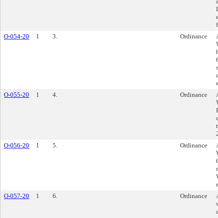
O-054-20
1
3.
Ordinance
O-055-20
1
4.
Ordinance
O-056-20
1
5.
Ordinance
O-057-20
1
6.
Ordinance