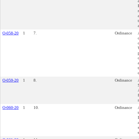
O-058-20
1
7.
Ordinance
O-059-20
1
8.
Ordinance
O-060-20
1
10.
Ordinance