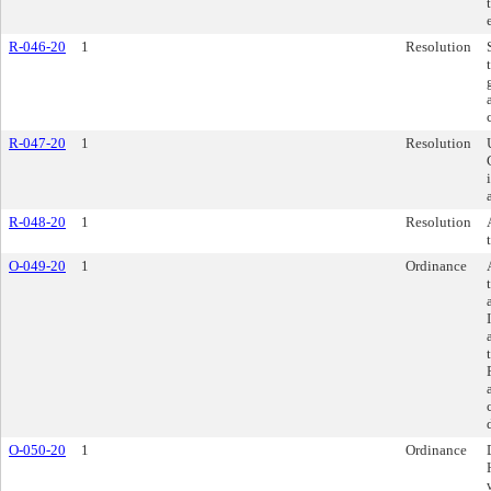
R-046-20
1
Resolution
R-047-20
1
Resolution
R-048-20
1
Resolution
O-049-20
1
Ordinance
O-050-20
1
Ordinance