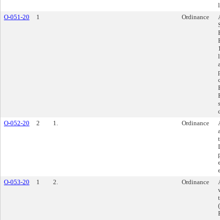
O-051-20
1
Ordinance
O-052-20
2
1.
Ordinance
O-053-20
1
2.
Ordinance