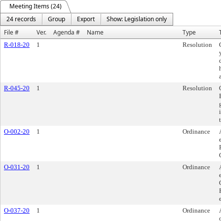
Meeting Items (24)
24 records
Group
Export
Show: Legislation only
File #
Ver.
Agenda #
Name
Type
R-018-20
1
Resolution
R-045-20
1
Resolution
O-002-20
1
Ordinance
O-031-20
1
Ordinance
O-037-20
1
Ordinance