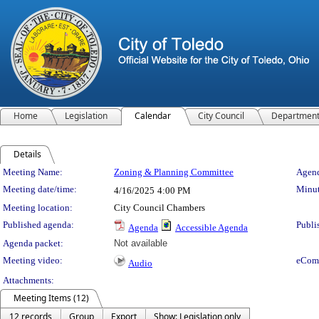
Home
Legislation
Calendar
City Council
Departmen
Details
Meeting Details
Meeting Name:
Zoning & Planning Committee
Agend
Meeting date/time:
Minut
4/16/2025
4:00 PM
Meeting location:
City Council Chambers
Published agenda:
Publi
Agenda
Accessible Agenda
Agenda packet:
Not available
Meeting video:
eCom
Audio
Attachments:
Meeting Items (12)
12 records
Group
Export
Show: Legislation only