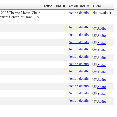
Action
Result
Action Details
Audio
 2025 Theresa Morris, Chair
Action details
Not available
ment Center 1st Floor 4:00
Action details
Audio
Action details
Audio
Action details
Audio
Action details
Audio
Action details
Audio
Action details
Audio
Action details
Audio
Action details
Audio
Action details
Audio
Action details
Audio
Action details
Audio