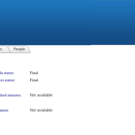
ts
People
a status:
Final
es status:
Final
shed minutes:
Not available
ment:
Not available