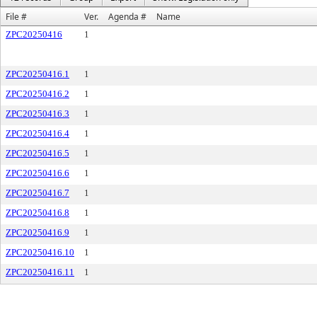
File #
Ver.
Agenda #
Name
ZPC20250416
1
ZPC20250416.1
1
ZPC20250416.2
1
ZPC20250416.3
1
ZPC20250416.4
1
ZPC20250416.5
1
ZPC20250416.6
1
ZPC20250416.7
1
ZPC20250416.8
1
ZPC20250416.9
1
ZPC20250416.10
1
ZPC20250416.11
1