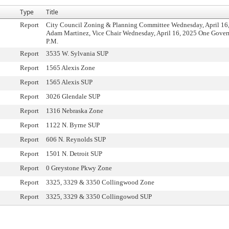
Type
Title
Report
City Council Zoning & Planning Committee Wednesday, April 16,
Adam Martinez, Vice Chair Wednesday, April 16, 2025 One Govern
P.M.
Report
3535 W. Sylvania SUP
Report
1565 Alexis Zone
Report
1565 Alexis SUP
Report
3026 Glendale SUP
Report
1316 Nebraska Zone
Report
1122 N. Byrne SUP
Report
606 N. Reynolds SUP
Report
1501 N. Detroit SUP
Report
0 Greystone Pkwy Zone
Report
3325, 3329 & 3350 Collingwood Zone
Report
3325, 3329 & 3350 Collingowod SUP