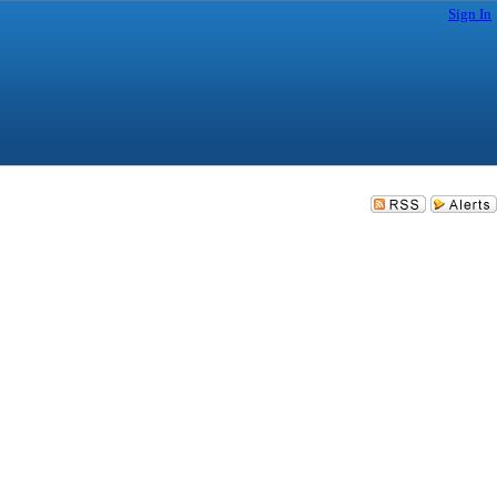
Sign In