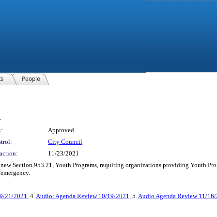
ts
People
:
:
Approved
trol:
City Council
action:
11/23/2021
w Section 953.21, Youth Programs, requiring organizations providing Youth Program
 emergency.
 9/21/2021
, 4.
Audio: Agenda Review 10/19/2021
, 5.
Audio Agenda Review 11/16