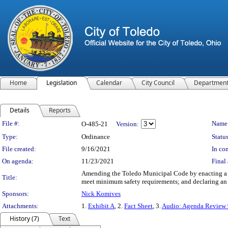
Home
Legislation
Calendar
City Council
Departmen
Details
Reports
Legislation Details
File #:
Name
O-485-21
Version:
Type:
Ordinance
Status
File created:
9/16/2021
In con
On agenda:
11/23/2021
Final 
Amending the Toledo Municipal Code by enacting a ne
Title:
meet minimum safety requirements; and declaring an
Sponsors:
Nick Komives
Attachments:
1.
Exhibit A
, 2.
Fact Sheet
, 3.
Audio: Agenda Review
History (7)
Text