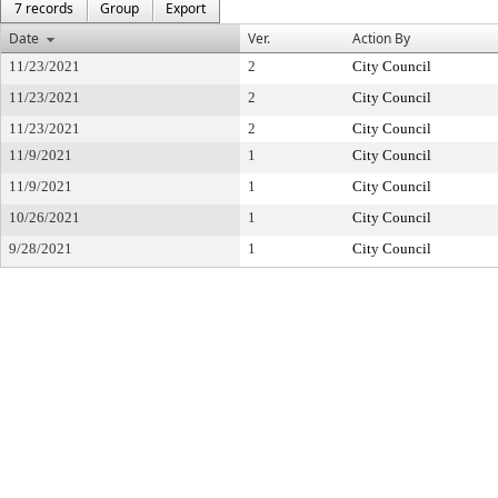
7 records
Group
Export
Date
Ver.
Action By
11/23/2021
2
City Council
11/23/2021
2
City Council
11/23/2021
2
City Council
11/9/2021
1
City Council
11/9/2021
1
City Council
10/26/2021
1
City Council
9/28/2021
1
City Council