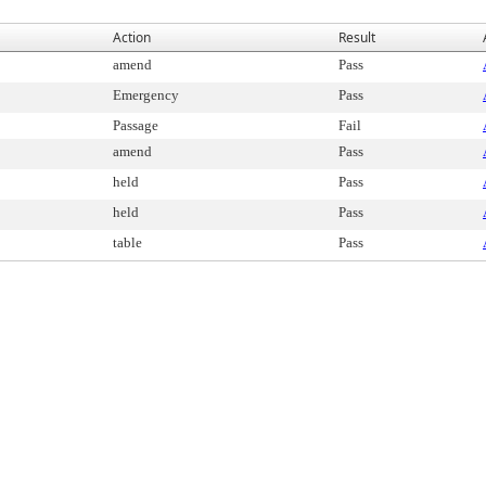
Action
Result
amend
Pass
Emergency
Pass
Passage
Fail
amend
Pass
held
Pass
held
Pass
table
Pass