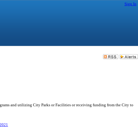
Sign In
s and utilizing City Parks or Facilities or receiving funding from the City to
/2021