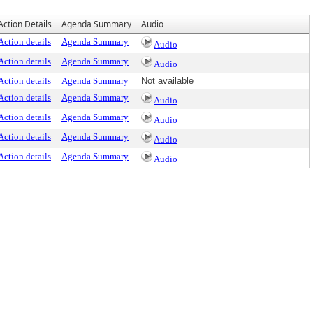
Action Details
Agenda Summary
Audio
Action details
Agenda Summary
Audio
Action details
Agenda Summary
Audio
Action details
Agenda Summary
Not available
Action details
Agenda Summary
Audio
Action details
Agenda Summary
Audio
Action details
Agenda Summary
Audio
Action details
Agenda Summary
Audio