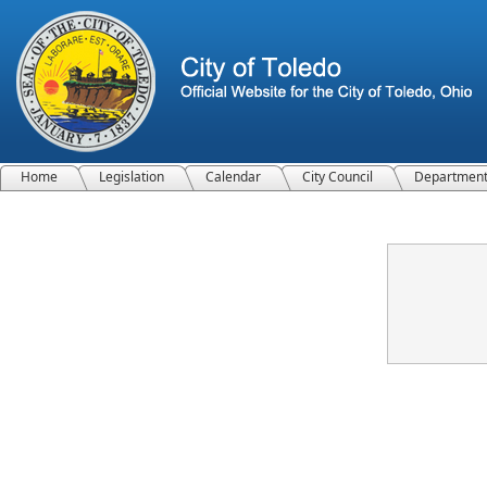
Home
Legislation
Calendar
City Council
Departmen
Confirmation