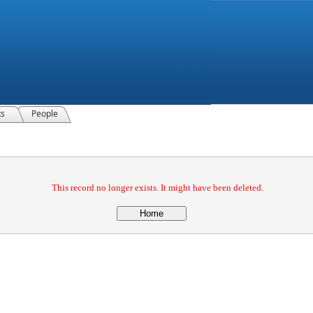
ts
People
This record no longer exists. It might have been deleted.