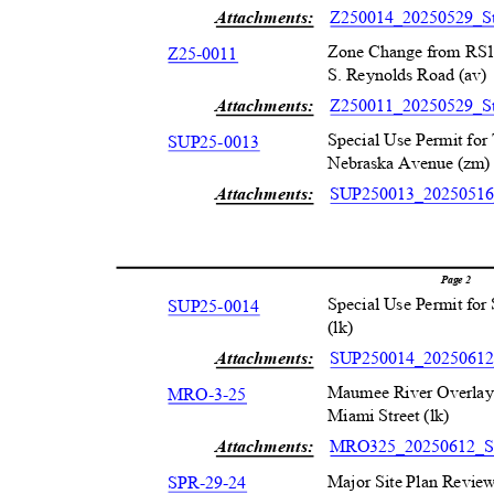
Attachments:
Z250014_20250529_St
Zone Change from RS1
Z25-001
1
S. Reynolds Road (av
Attachments:
Z250011_20250529_St
Special Use Permit fo
SUP25-001
3
Nebraska Avenue (zm
Attachments:
SUP250013_20250516_
Page 2
Special Use Permit for
SUP25-001
4
(lk)
Attachments:
SUP250014_20250612
Maumee River Overlay 
MRO-3-2
5
Miami Street (lk)
Attachments:
MRO325_20250612_St
Major Site Plan Review
SPR-29-2
4