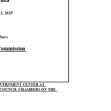
end
a
12, 2025
M
mbers
 Commission
GOVERNMENT CENTER AT
N COUNCIL CHAMBERS ON THE