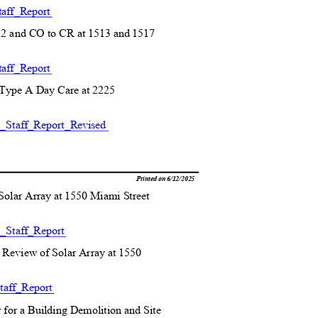
aff_R
eport
2 and CO to CR at 1513
and 1517
)
aff_R
eport
r Type A Day Care
at 2225
)
Staff_Report_
Revised
Printed on 6/12/2025
 Solar Array at 1550 Miami Street
_Staff_R
eport
Review of Solar Array at 1550
aff_R
eport
 for a Building Demolition and Site