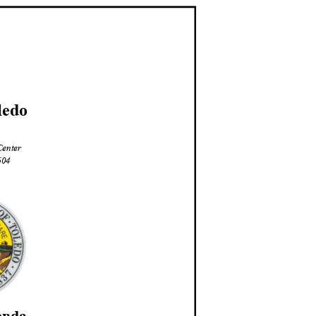
led
o
Center
3604