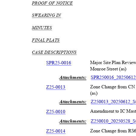
PROOF OF NOTICE
SWEARING IN
MINUTES
FINAL PLATS
CASE DESCRIPTIONS
Major Site Plan Review
SPR25-001
6
Monroe Street (as)
Attachments:
SPR250016_20250612_
Zone Change from CN 
Z25-001
3
(as)
Attachments:
Z250013_20250612_St
Amendment to IC Maste
Z25-001
0
Attachments:
Z250010_20250528_St
Zone Change from RS6 
Z25-001
4