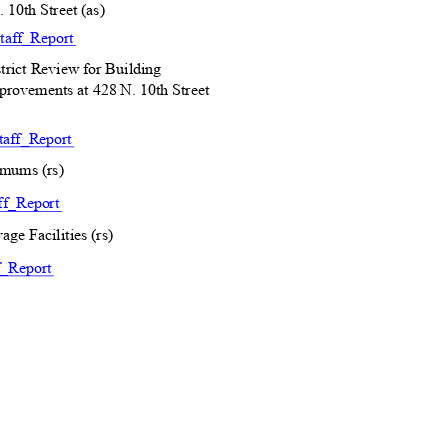
 10th Street (as)
taff_R
eport
rict Review for Building
provements at 428 N. 10th Street
aff_R
eport
imums (rs)
ff_R
eport
age Facilities (rs)
f_Re
port