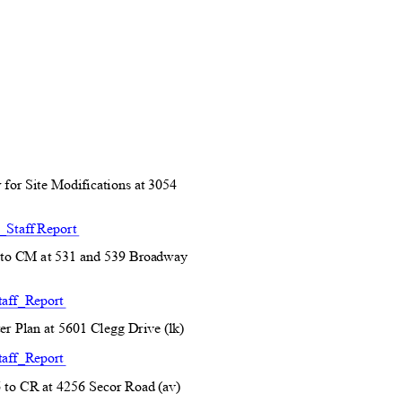
 for Site Modifications at 3054
Staff Report
to CM at 531 and 539
Broadway
aff_R
eport
r Plan at 5601 Clegg Dr
ive (lk)
aff_R
eport
to CR at 4256 Secor R
oad (av)