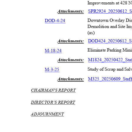
Improvements at 428 N.
Attachments:
SPR2924_20250612_S
Downtown Overlay Dist
DOD-4-2
4
Demolition and Site Im
(as)
Attachments:
DOD424_20250612_St
Eliminate Parking Min
M-18-2
4
Attachments:
M1824_20250422_Sta
Study of Scrap and Salv
M-3-2
5
Attachments:
M325_20250609_Staf
CHAIRMAN'S REPORT
DIRECTOR’S REPORT
ADJOURNMENT