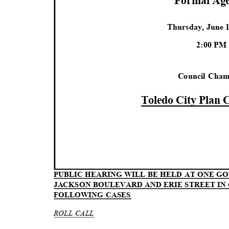
Formal Ag
Thursday, June 
2:00 P
Council Cha
Toledo City Plan
PUBLIC HEARING WILL BE HELD AT ONE 
JACKSON BOULEVARD AND ERIE STREET I
FOLLOWING CASES
ROLL CALL