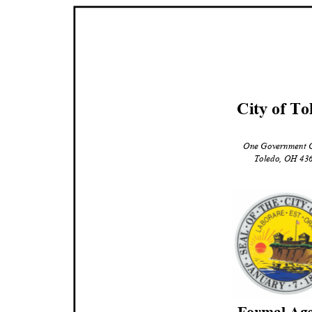
City of To
One Government 
Toledo, OH 4