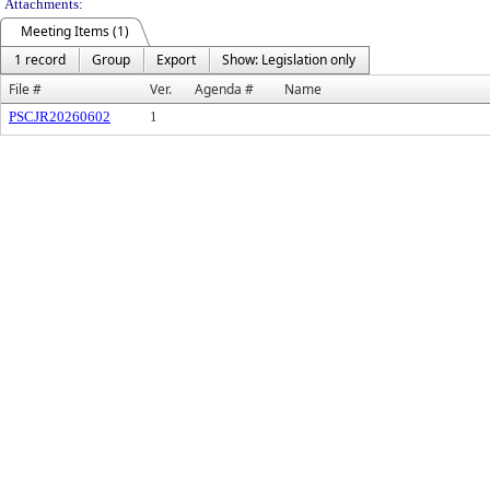
Attachments:
Meeting Items (1)
1 record
Group
Export
Show: Legislation only
File #
Ver.
Agenda #
Name
PSCJR20260602
1