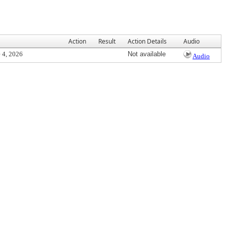
Action
Result
Action Details
Audio
 4, 2026
Not available
Audio