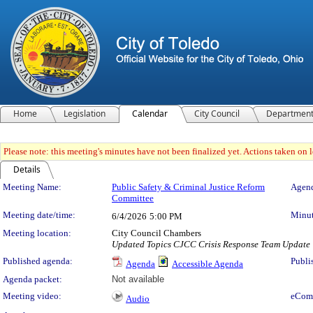
Home
Legislation
Calendar
City Council
Departmen
Please note: this meeting's minutes have not been finalized yet. Actions taken on le
Details
Meeting Details
Meeting Name:
Public Safety & Criminal Justice Reform
Agend
Committee
Meeting date/time:
Minut
6/4/2026
5:00 PM
Meeting location:
City Council Chambers
Updated Topics CJCC Crisis Response Team Update |
Published agenda:
Publi
Agenda
Accessible Agenda
Agenda packet:
Not available
Meeting video:
eCom
Audio