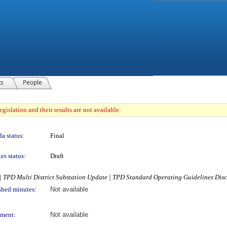
ts
People
gislation and their results are not available.
a status:
Final
es status:
Draft
 TPD Multi District Substation Update | TPD Standard Operating Guidelines Dis
shed minutes:
Not available
ment:
Not available