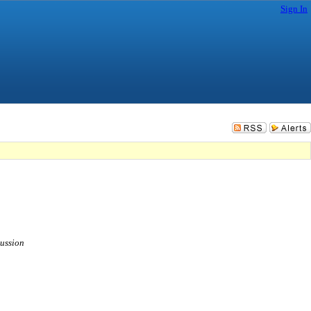
Sign In
cussion