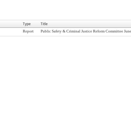
Type
Title
Report
Public Safety & Criminal Justice Reform Committee June