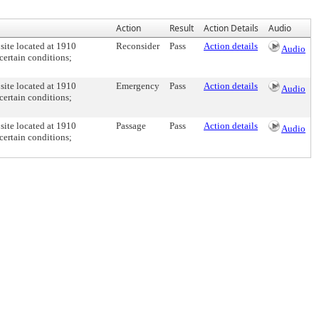
Action
Result
Action Details
Audio
 site located at 1910
Reconsider
Pass
Action details
Audio
certain conditions;
 site located at 1910
Emergency
Pass
Action details
Audio
certain conditions;
 site located at 1910
Passage
Pass
Action details
Audio
certain conditions;