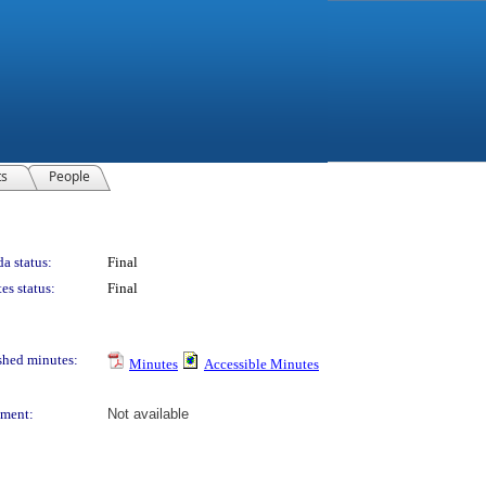
ts
People
a status:
Final
es status:
Final
shed minutes:
Minutes
Accessible Minutes
ment:
Not available