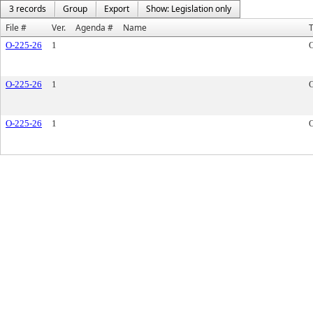
3 records
Group
Export
Show: Legislation only
File #
Ver.
Agenda #
Name
O-225-26
1
O-225-26
1
O-225-26
1