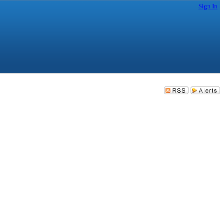
Sign In