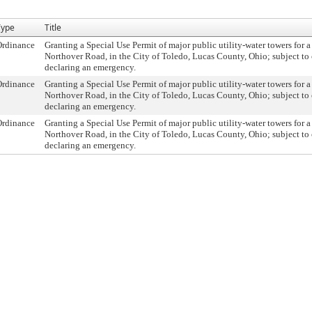
Type
Title
Ordinance
Granting a Special Use Permit of major public utility-water towers for a
Northover Road, in the City of Toledo, Lucas County, Ohio; subject to 
declaring an emergency.
Ordinance
Granting a Special Use Permit of major public utility-water towers for a
Northover Road, in the City of Toledo, Lucas County, Ohio; subject to 
declaring an emergency.
Ordinance
Granting a Special Use Permit of major public utility-water towers for a
Northover Road, in the City of Toledo, Lucas County, Ohio; subject to 
declaring an emergency.