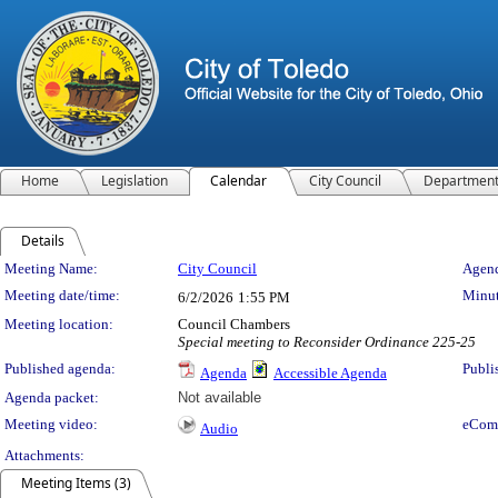
Home
Legislation
Calendar
City Council
Departmen
Details
Meeting Details
Meeting Name:
City Council
Agend
Meeting date/time:
Minut
6/2/2026
1:55 PM
Meeting location:
Council Chambers
Special meeting to Reconsider Ordinance 225-25
Published agenda:
Publi
Agenda
Accessible Agenda
Agenda packet:
Not available
Meeting video:
eCom
Audio
Attachments:
Meeting Items (3)