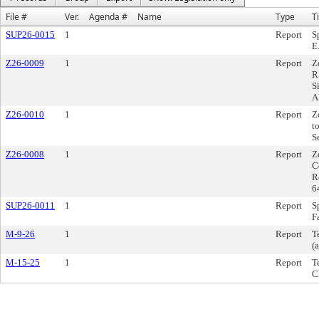
File #
Ver.
Agenda #
Name
Type
Ti
SUP26-0015
1
Report
S
E
Z26-0009
1
Report
Z
R
S
A
Z26-0010
1
Report
Z
t
S
Z26-0008
1
Report
Z
C
R
6
SUP26-0011
1
Report
S
F
M-9-26
1
Report
T
(a
M-15-25
1
Report
T
C