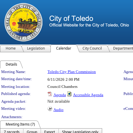
Home
Legislation
Calendar
City Council
Departmen
Details
Meeting Details
Meeting Name:
Toledo City Plan Commission
Agend
Meeting date/time:
Minut
6/11/2026
2:00 PM
Meeting location:
Council Chambers
Published agenda:
Publi
Agenda
Accessible Agenda
Agenda packet:
Not available
Meeting video:
eCom
Audio
Attachments:
Meeting Items (7)
7 records
Group
Export
Show: Legislation only