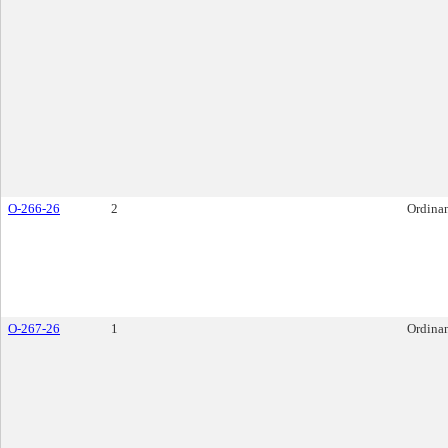
O-266-26
2
Ordina
O-267-26
1
Ordina