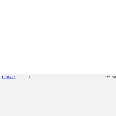
O-283-26
1
Ordina