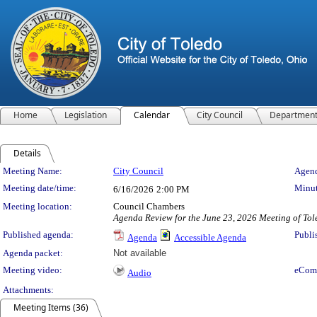
Home
Legislation
Calendar
City Council
Departmen
Details
Meeting Details
Meeting Name:
City Council
Agend
Meeting date/time:
Minut
6/16/2026
2:00 PM
Meeting location:
Council Chambers
Agenda Review for the June 23, 2026 Meeting of Tol
Published agenda:
Publi
Agenda
Accessible Agenda
Agenda packet:
Not available
Meeting video:
eCom
Audio
Attachments:
Meeting Items (36)