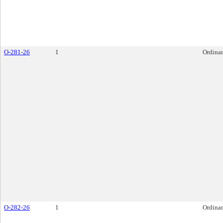
O-281-26
1
Ordina
O-282-26
1
Ordina