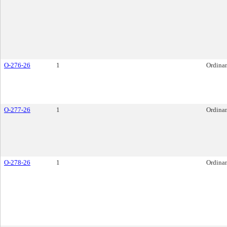
O-276-26
1
Ordina
O-277-26
1
Ordina
O-278-26
1
Ordina