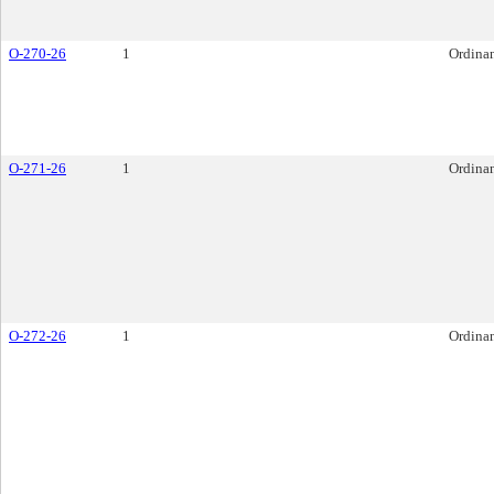
O-270-26
1
Ordina
O-271-26
1
Ordina
O-272-26
1
Ordina