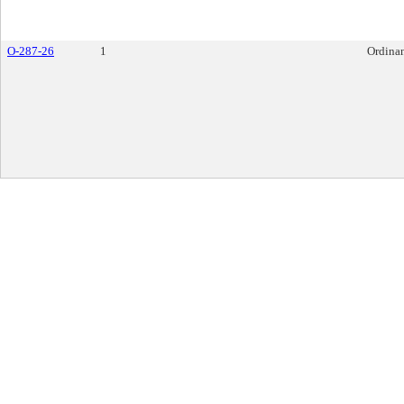
O-287-26
1
Ordina