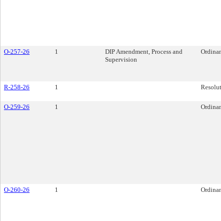
O-257-26
1
DIP Amendment, Process and
Ordina
Supervision
R-258-26
1
Resolu
O-259-26
1
Ordina
O-260-26
1
Ordina