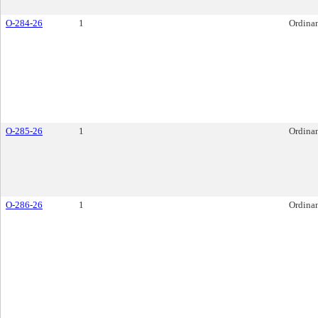
O-284-26
1
Ordina
O-285-26
1
Ordina
O-286-26
1
Ordina