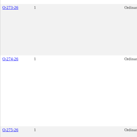
O-273-26
1
Ordina
O-274-26
1
Ordina
O-275-26
1
Ordina