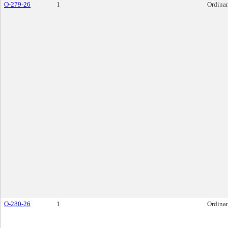
O-279-26
1
Ordina
O-280-26
1
Ordina