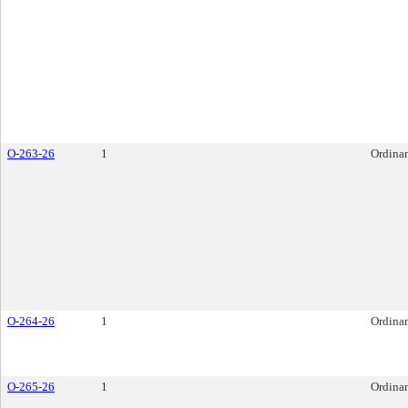
O-263-26
1
Ordina
O-264-26
1
Ordina
O-265-26
1
Ordina