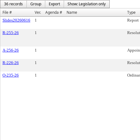
36 records
Group
Export
Show: Legislation only
File #
Ver.
Agenda #
Name
Type
Slides20260616
1
Report
R-255-26
1
Resolu
A-256-26
1
Appoin
R-226-26
1
Resolu
O-235-26
1
Ordina