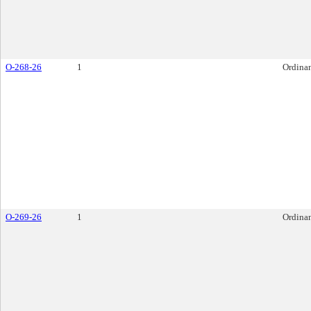
O-268-26
1
Ordina
O-269-26
1
Ordina