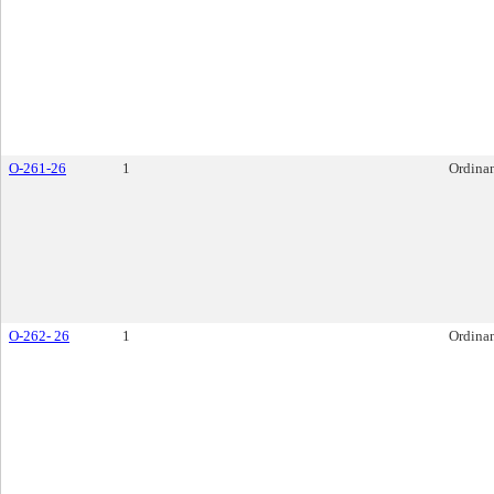
O-261-26
1
Ordina
O-262- 26
1
Ordina