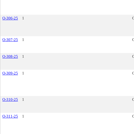
O-306-25
1
O-307-25
1
O-308-25
1
O-309-25
1
O-310-25
1
O-311-25
1