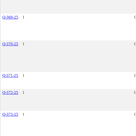
O-369-25
1
O-370-25
1
O-371-25
1
O-372-25
1
O-373-25
1