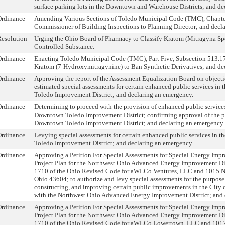
surface parking lots in the Downtown and Warehouse Districts; and de
Ordinance
Amending Various Sections of Toledo Municipal Code (TMC), Chapte
Commissioner of Building Inspections to Planning Director; and decl
esolution
Urging the Ohio Board of Pharmacy to Classify Kratom (Mitragyna Spe
Controlled Substance.
Ordinance
Enacting Toledo Municipal Code (TMC), Part Five, Subsection 513.17 
Kratom (7-Hydroxymitragynine) to Ban Synthetic Derivatives; and de
Ordinance
Approving the report of the Assessment Equalization Board on object
estimated special assessments for certain enhanced public services i
Toledo Improvement District; and declaring an emergency.
Ordinance
Determining to proceed with the provision of enhanced public service
Downtown Toledo Improvement District; confirming approval of the pet
Downtown Toledo Improvement District; and declaring an emergency.
Ordinance
Levying special assessments for certain enhanced public services in
Toledo Improvement District; and declaring an emergency.
Ordinance
Approving a Petition For Special Assessments for Special Energy Imp
Project Plan for the Northwest Ohio Advanced Energy Improvement Di
1710 of the Ohio Revised Code for aWLCo Ventures, LLC and 1015 N.
Ohio 43604; to authorize and levy special assessments for the purpose
constructing, and improving certain public improvements in the City 
with the Northwest Ohio Advanced Energy Improvement District; and 
Ordinance
Approving a Petition For Special Assessments for Special Energy Imp
Project Plan for the Northwest Ohio Advanced Energy Improvement Di
1710 of the Ohio Revised Code for aWLCo Lowertown, LLC and 1017 