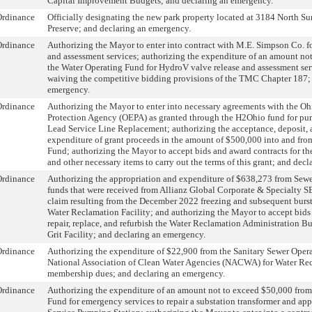
Capital Improvement Budgets; and declaring an emergency.
Ordinance
Officially designating the new park property located at 3184 North Su
Preserve; and declaring an emergency.
Ordinance
Authorizing the Mayor to enter into contract with M.E. Simpson Co. f
and assessment services; authorizing the expenditure of an amount no
the Water Operating Fund for HydroV valve release and assessment ser
waiving the competitive bidding provisions of the TMC Chapter 187;
emergency.
Ordinance
Authorizing the Mayor to enter into necessary agreements with the O
Protection Agency (OEPA) as granted through the H2Ohio fund for pur
Lead Service Line Replacement; authorizing the acceptance, deposit, 
expenditure of grant proceeds in the amount of $500,000 into and fr
Fund; authorizing the Mayor to accept bids and award contracts for the
and other necessary items to carry out the terms of this grant; and dec
Ordinance
Authorizing the appropriation and expenditure of $638,273 from Sew
funds that were received from Allianz Global Corporate & Specialty SE
claim resulting from the December 2022 freezing and subsequent bursti
Water Reclamation Facility; and authorizing the Mayor to accept bids
repair, replace, and refurbish the Water Reclamation Administration 
Grit Facility; and declaring an emergency.
Ordinance
Authorizing the expenditure of $22,900 from the Sanitary Sewer Oper
National Association of Clean Water Agencies (NACWA) for Water Re
membership dues; and declaring an emergency.
Ordinance
Authorizing the expenditure of an amount not to exceed $50,000 from
Fund for emergency services to repair a substation transformer and ap