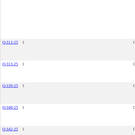
O-312-25
1
O-313-25
1
O-339-25
1
O-340-25
1
O-342-25
1