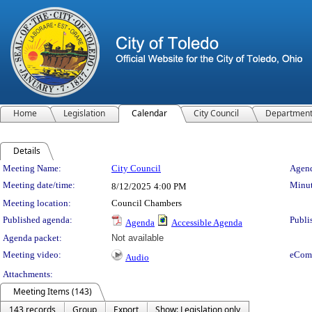
Home
Legislation
Calendar
City Council
Departmen
Details
Meeting Details
Meeting Name:
City Council
Agend
Meeting date/time:
Minut
8/12/2025
4:00 PM
Meeting location:
Council Chambers
Published agenda:
Publi
Agenda
Accessible Agenda
Agenda packet:
Not available
Meeting video:
eCom
Audio
Attachments:
Meeting Items (143)
143 records
Group
Export
Show: Legislation only