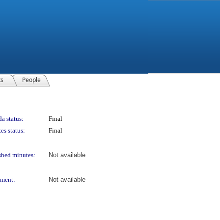
ts
People
a status:
Final
es status:
Final
shed minutes:
Not available
ment:
Not available