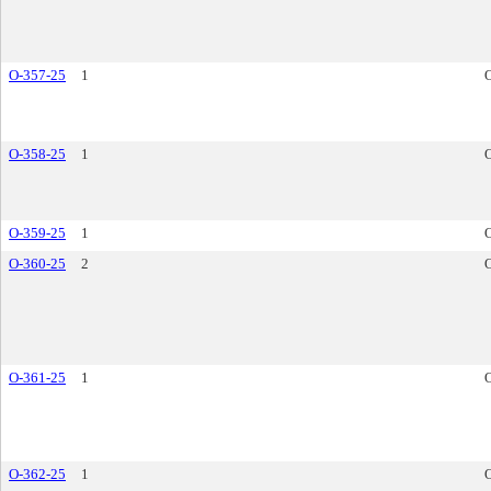
O-357-25
1
O-358-25
1
O-359-25
1
O-360-25
2
O-361-25
1
O-362-25
1