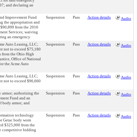
ct for said emergency
87; and declaring an
Bond Improvement Fund
Suspension
Pass
Action details
Audio
g the appropriation and
 $90,899 from the 2016
ment Services; waiving
ring an emergency.
Acme Auto Leasing, LLC;
Suspension
Pass
Action details
Audio
nt not to exceed $75,180
ds from the Ohio High
stice, Office of National
for the Acme Auto
Acme Auto Leasing, LLC;
Suspension
Pass
Action details
Audio
nt not to exceed $96,660
y armor; authorizing the
Suspension
Pass
Action details
Audio
vement Fund and an
of body armor; and
nformation technology
Suspension
Pass
Action details
Audio
for Getac body worn
eed $325,000 from the
e competitive bidding