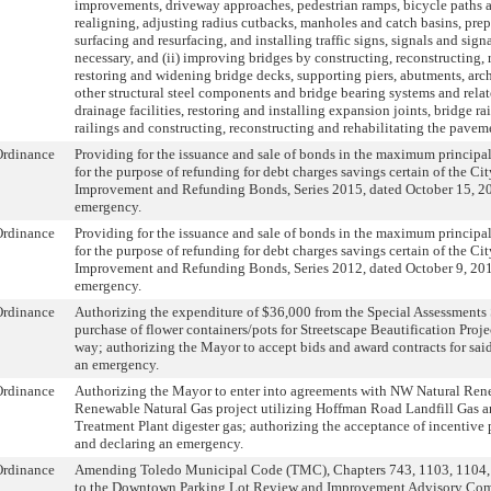
improvements, driveway approaches, pedestrian ramps, bicycle paths 
realigning, adjusting radius cutbacks, manholes and catch basins, prep
surfacing and resurfacing, and installing traffic signs, signals and sign
necessary, and (ii) improving bridges by constructing, reconstructing, r
restoring and widening bridge decks, supporting piers, abutments, ar
other structural steel components and bridge bearing systems and re
drainage facilities, restoring and installing expansion joints, bridge rai
railings and constructing, reconstructing and rehabilitating the pavem
Ordinance
Providing for the issuance and sale of bonds in the maximum princip
for the purpose of refunding for debt charges savings certain of the Ci
Improvement and Refunding Bonds, Series 2015, dated October 15, 20
emergency.
Ordinance
Providing for the issuance and sale of bonds in the maximum princip
for the purpose of refunding for debt charges savings certain of the Ci
Improvement and Refunding Bonds, Series 2012, dated October 9, 201
emergency.
Ordinance
Authorizing the expenditure of $36,000 from the Special Assessments 
purchase of flower containers/pots for Streetscape Beautification Projec
way; authorizing the Mayor to accept bids and award contracts for sai
an emergency.
Ordinance
Authorizing the Mayor to enter into agreements with NW Natural Ren
Renewable Natural Gas project utilizing Hoffman Road Landfill Gas 
Treatment Plant digester gas; authorizing the acceptance of incentiv
and declaring an emergency.
Ordinance
Amending Toledo Municipal Code (TMC), Chapters 743, 1103, 1104, 
to the Downtown Parking Lot Review and Improvement Advisory Co