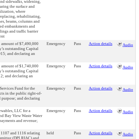
and sidewalks, widening,
aring the surface and
alization, where
eplacing, rehabilitating,
ches, beams, columns and
lated embankments and
lings and traffic barrier
ent
al amount of $7,490,000
Emergency
Pass
Action details
Audio
ty’s outstanding Capital
15; and declaring an
al amount of $1,740,000
Emergency
Pass
Action details
Audio
ty’s outstanding Capital
2; and declaring an
Services Fund for the
Emergency
Pass
Action details
Audio
ts in the public right-of-
d purpose; and declaring
ewables, LLC for a
Emergency
Pass
Action details
Audio
and Bay View Waste Water
e payments and revenue;
1107 and 1116 relating
held
Pass
Action details
Audio
mmittee (DPLRIAC) and