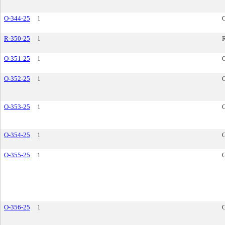
O-344-25
1
R-350-25
1
R
O-351-25
1
O-352-25
1
O-353-25
1
O-354-25
1
O-355-25
1
O-356-25
1