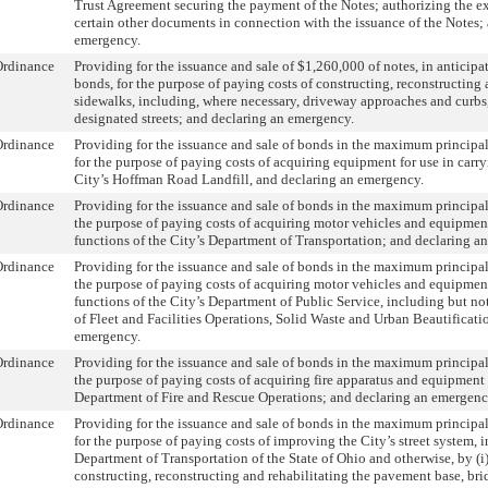
Trust Agreement securing the payment of the Notes; authorizing the e
certain other documents in connection with the issuance of the Notes;
emergency.
Ordinance
Providing for the issuance and sale of $1,260,000 of notes, in anticipat
bonds, for the purpose of paying costs of constructing, reconstructing 
sidewalks, including, where necessary, driveway approaches and curbs,
designated streets; and declaring an emergency.
Ordinance
Providing for the issuance and sale of bonds in the maximum princip
for the purpose of paying costs of acquiring equipment for use in carry
City’s Hoffman Road Landfill, and declaring an emergency.
Ordinance
Providing for the issuance and sale of bonds in the maximum principa
the purpose of paying costs of acquiring motor vehicles and equipment
functions of the City’s Department of Transportation; and declaring a
Ordinance
Providing for the issuance and sale of bonds in the maximum principa
the purpose of paying costs of acquiring motor vehicles and equipment
functions of the City’s Department of Public Service, including but not
of Fleet and Facilities Operations, Solid Waste and Urban Beautificati
emergency.
Ordinance
Providing for the issuance and sale of bonds in the maximum principa
the purpose of paying costs of acquiring fire apparatus and equipment 
Department of Fire and Rescue Operations; and declaring an emergenc
Ordinance
Providing for the issuance and sale of bonds in the maximum princip
for the purpose of paying costs of improving the City’s street system, 
Department of Transportation of the State of Ohio and otherwise, by (i
constructing, reconstructing and rehabilitating the pavement base, bri