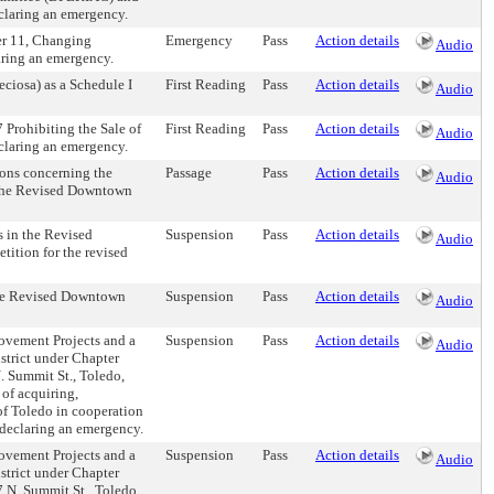
claring an emergency.
r 11, Changing
Emergency
Pass
Action details
Audio
aring an emergency.
ciosa) as a Schedule I
First Reading
Pass
Action details
Audio
Prohibiting the Sale of
First Reading
Pass
Action details
Audio
claring an emergency.
ions concerning the
Passage
Pass
Action details
Audio
n the Revised Downtown
s in the Revised
Suspension
Pass
Action details
Audio
ition for the revised
 the Revised Downtown
Suspension
Pass
Action details
Audio
rovement Projects and a
Suspension
Pass
Action details
Audio
strict under Chapter
 Summit St., Toledo,
 of acquiring,
of Toledo in cooperation
declaring an emergency.
rovement Projects and a
Suspension
Pass
Action details
Audio
strict under Chapter
N. Summit St., Toledo,