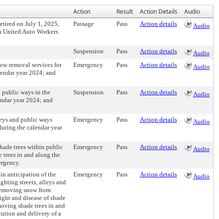
Action
Result
Action Details
Audio
tired on July 1, 2025,
Passage
Pass
Action details
Audio
ith United Auto Workers
Suspension
Pass
Action details
Audio
ow removal services for
Emergency
Pass
Action details
Audio
alendar year 2024; and
 public ways in the
Suspension
Pass
Action details
Audio
endar year 2024; and
leys and public ways
Emergency
Pass
Action details
Audio
during the calendar year
shade trees within public
Emergency
Pass
Action details
Audio
 trees in and along the
ergency.
in anticipation of the
Emergency
Pass
Action details
Audio
ighting streets, alleys and
d removing snow from
light and disease of shade
moving shade trees in and
cution and delivery of a