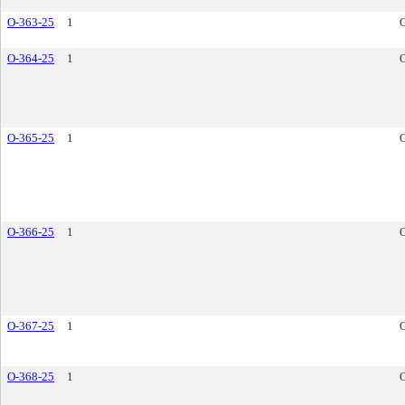
O-363-25
1
O-364-25
1
O-365-25
1
O-366-25
1
O-367-25
1
O-368-25
1