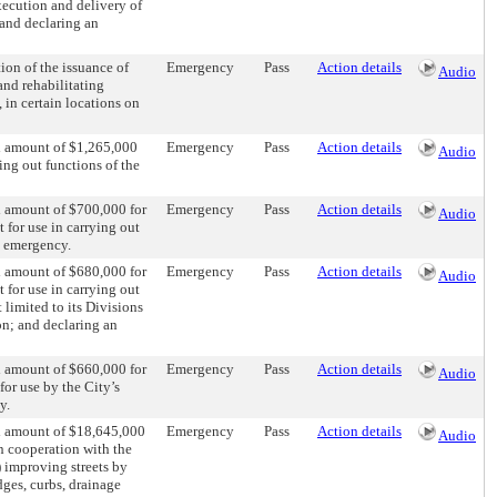
xecution and delivery of
 and declaring an
ion of the issuance of
Emergency
Pass
Action details
Audio
and rehabilitating
 in certain locations on
al amount of $1,265,000
Emergency
Pass
Action details
Audio
ing out functions of the
l amount of $700,000 for
Emergency
Pass
Action details
Audio
 for use in carrying out
n emergency.
l amount of $680,000 for
Emergency
Pass
Action details
Audio
 for use in carrying out
 limited to its Divisions
on; and declaring an
l amount of $660,000 for
Emergency
Pass
Action details
Audio
for use by the City’s
y.
al amount of $18,645,000
Emergency
Pass
Action details
Audio
in cooperation with the
) improving streets by
dges, curbs, drainage