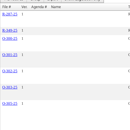
File #
Ver.
Agenda #
Name
R-287-25
1
R
R-349-25
1
R
O-300-25
1
O-301-25
1
O-302-25
1
O-303-25
1
O-305-25
1