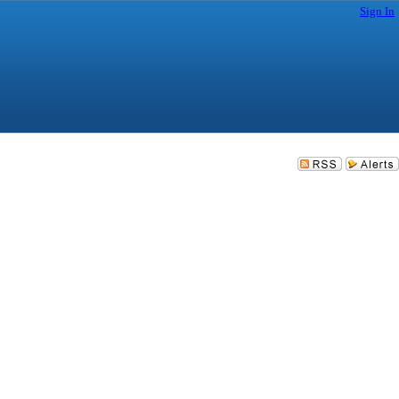
Sign In