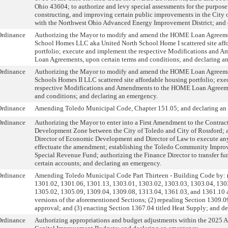
Ohio 43604; to authorize and levy special assessments for the purpose
constructing, and improving certain public improvements in the City 
with the Northwest Ohio Advanced Energy Improvement District; and 
Ordinance
Authorizing the Mayor to modify and amend the HOME Loan Agreeme
School Homes LLC aka United North School Home I scattered site aff
portfolio; execute and implement the respective Modifications and
Loan Agreements, upon certain terms and conditions; and declaring a
Ordinance
Authorizing the Mayor to modify and amend the HOME Loan Agreeme
Schools Homes II LLC scattered site affordable housing portfolio; ex
respective Modifications and Amendments to the HOME Loan Agreeme
and conditions; and declaring an emergency.
Ordinance
Amending Toledo Municipal Code, Chapter 151.05; and declaring an
Ordinance
Authorizing the Mayor to enter into a First Amendment to the Contrac
Development Zone between the City of Toledo and City of Rossford; 
Director of Economic Development and Director of Law to execute an
effectuate the amendment; establishing the Toledo Community Impro
Special Revenue Fund; authorizing the Finance Director to transfer fu
certain accounts; and declaring an emergency.
Ordinance
Amending Toledo Municipal Code Part Thirteen - Building Code by: (
1301.02, 1301.06, 1301.13, 1303.01, 1303.02, 1303.03, 1303.04, 130
1305.02, 1305.09, 1309.04, 1309.08, 1313.04, 1361.03, and 1361.10 
versions of the aforementioned Sections; (2) repealing Section 1309.0
approval; and (3) enacting Section 1367.04 titled Heat Supply; and d
Ordinance
Authorizing appropriations and budget adjustments within the 2025 