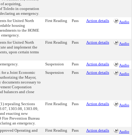
 of acquiring,
of Toledo in cooperation
declaring an emergency.
nts for United North
First Reading
Pass
Action details
Audio
ordable housing
 Amendments to the HOME
n emergency.
nts for United North
First Reading
Pass
Action details
Audio
ecute and implement the
nts, upon certain terms
 emergency.
Suspension
Pass
Action details
Audio
t for a Joint Economic
Suspension
Pass
Action details
Audio
authorizing the Mayor,
y documents necessary to
vement Corporation
nd balances and close
1) repealing Sections
First Reading
Pass
Action details
Audio
3.07, 1303.08, 1303.09,
and enacting new
9 Fire Prevention Bureau
eclaring an emergency.
Approved Operating and
First Reading
Pass
Action details
Audio