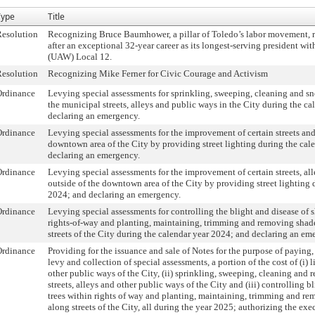
Type
Title
esolution
Recognizing Bruce Baumhower, a pillar of Toledo’s labor movement, re
after an exceptional 32-year career as its longest-serving president w
(UAW) Local 12.
esolution
Recognizing Mike Ferner for Civic Courage and Activism
Ordinance
Levying special assessments for sprinkling, sweeping, cleaning and sn
the municipal streets, alleys and public ways in the City during the c
declaring an emergency.
Ordinance
Levying special assessments for the improvement of certain streets and
downtown area of the City by providing street lighting during the cal
declaring an emergency.
Ordinance
Levying special assessments for the improvement of certain streets, al
outside of the downtown area of the City by providing street lighting 
2024; and declaring an emergency.
Ordinance
Levying special assessments for controlling the blight and disease of 
rights-of-way and planting, maintaining, trimming and removing shade
streets of the City during the calendar year 2024; and declaring an em
Ordinance
Providing for the issuance and sale of Notes for the purpose of paying, 
levy and collection of special assessments, a portion of the cost of (i) l
other public ways of the City, (ii) sprinkling, sweeping, cleaning an
streets, alleys and other public ways of the City and (iii) controlling b
trees within rights of way and planting, maintaining, trimming and re
along streets of the City, all during the year 2025; authorizing the exe