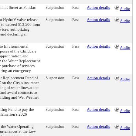
mmit Street as Pontiac
Suspension
Pass
Action details
Audio
or HydroV valve release
Suspension
Pass
Action details
Audio
t to exceed $13,500 from
vices; authorizing
 and declaring an
hio Environmental
Suspension
Pass
Action details
Audio
poses of the Childcare
appropriation and
om the Water Replacement
 purchase of services
laring an emergency.
er Replacement Fund of
Suspension
Pass
Action details
Audio
 on the City’s insurance
ng of water lines at the
 and award contracts to
Building and Wet Weather
ating Fund to pay the
Suspension
Pass
Action details
Audio
clamation’s 2026
 the Water Operating
Suspension
Pass
Action details
Audio
purtenances at the Low