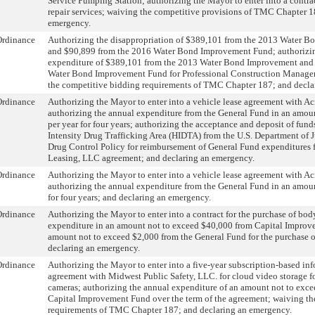
Service Pumping Station; authorizing the Mayor to enter into a contra
repair services; waiving the competitive provisions of TMC Chapter 1
emergency.
Ordinance
Authorizing the disappropriation of $389,101 from the 2013 Water 
and $90,899 from the 2016 Water Bond Improvement Fund; authorizin
expenditure of $389,101 from the 2013 Water Bond Improvement and
Water Bond Improvement Fund for Professional Construction Manage
the competitive bidding requirements of TMC Chapter 187; and decla
Ordinance
Authorizing the Mayor to enter into a vehicle lease agreement with 
authorizing the annual expenditure from the General Fund in an amou
per year for four years; authorizing the acceptance and deposit of fun
Intensity Drug Trafficking Area (HIDTA) from the U.S. Department of Ju
Drug Control Policy for reimbursement of General Fund expenditures 
Leasing, LLC agreement; and declaring an emergency.
Ordinance
Authorizing the Mayor to enter into a vehicle lease agreement with 
authorizing the annual expenditure from the General Fund in an amou
for four years; and declaring an emergency.
Ordinance
Authorizing the Mayor to enter into a contract for the purchase of bod
expenditure in an amount not to exceed $40,000 from Capital Impro
amount not to exceed $2,000 from the General Fund for the purchase 
declaring an emergency.
Ordinance
Authorizing the Mayor to enter into a five-year subscription-based i
agreement with Midwest Public Safety, LLC. for cloud video storage 
cameras; authorizing the annual expenditure of an amount not to exc
Capital Improvement Fund over the term of the agreement; waiving th
requirements of TMC Chapter 187; and declaring an emergency.