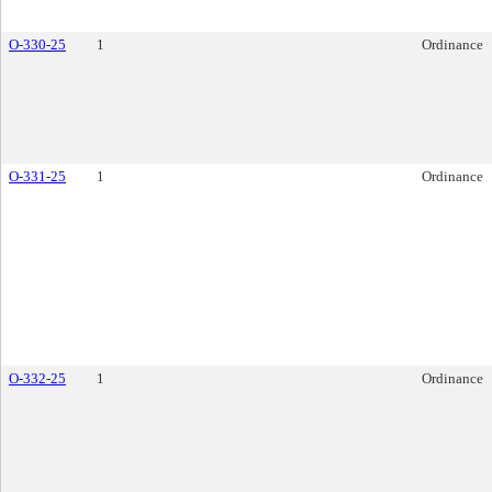
O-330-25
1
Ordinance
O-331-25
1
Ordinance
O-332-25
1
Ordinance