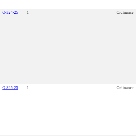
O-324-25
1
Ordinance
O-325-25
1
Ordinance