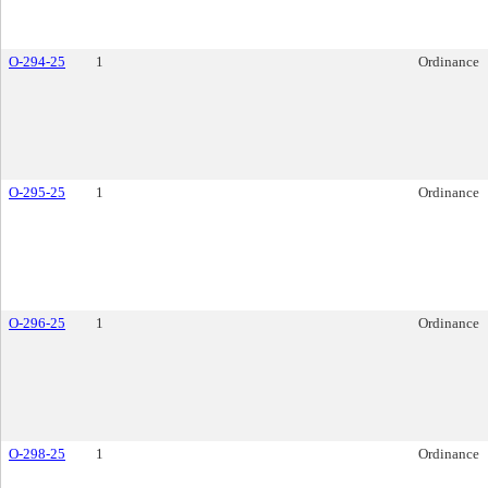
O-294-25
1
Ordinance
O-295-25
1
Ordinance
O-296-25
1
Ordinance
O-298-25
1
Ordinance