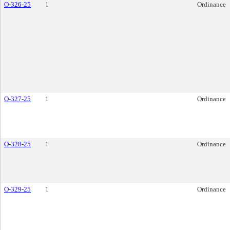
O-326-25
1
Ordinance
O-327-25
1
Ordinance
O-328-25
1
Ordinance
O-329-25
1
Ordinance