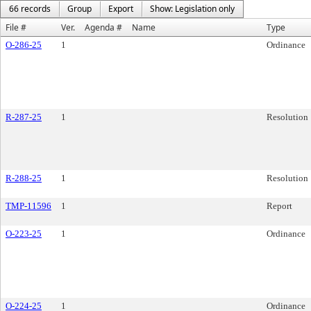
66 records
Group
Export
Show: Legislation only
File #
Ver.
Agenda #
Name
Type
O-286-25
1
Ordinance
R-287-25
1
Resolution
R-288-25
1
Resolution
TMP-11596
1
Report
O-223-25
1
Ordinance
O-224-25
1
Ordinance