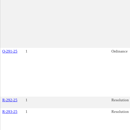
O-291-25
1
Ordinance
R-292-25
1
Resolution
R-293-25
1
Resolution