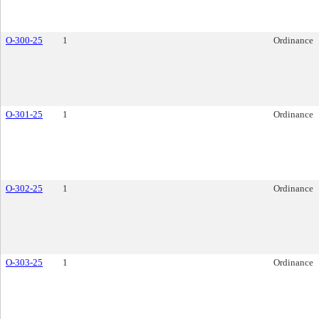
O-300-25
1
Ordinance
O-301-25
1
Ordinance
O-302-25
1
Ordinance
O-303-25
1
Ordinance