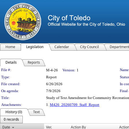
Home
Legislation
Calendar
City Council
Departmen
Details
Reports
Legislation Details
File #:
Name
M-4-26
Version:
1
Type:
Report
Status
File created:
6/26/2026
In con
On agenda:
7/9/2026
Final 
Title:
Study of Text Amendment for Community Recreation -
Attachments:
1.
M426_20260709_Staff_Report
History (0)
Text
0 records
Date
Ver.
Action By
Actio