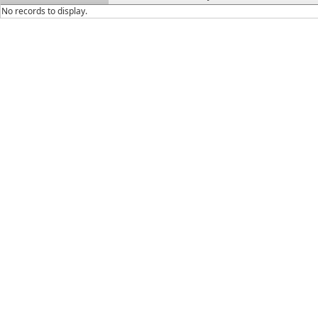
No records to display.