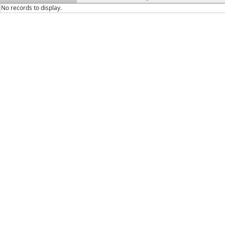
No records to display.