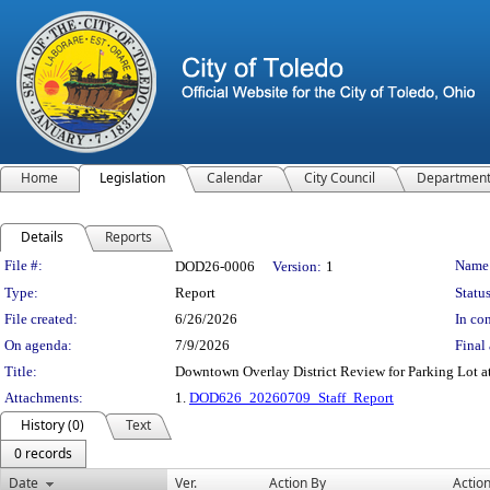
Home
Legislation
Calendar
City Council
Departmen
Details
Reports
Legislation Details
File #:
Name
DOD26-0006
Version:
1
Type:
Report
Status
File created:
6/26/2026
In con
On agenda:
7/9/2026
Final 
Title:
Downtown Overlay District Review for Parking Lot at
Attachments:
1.
DOD626_20260709_Staff_Report
History (0)
Text
0 records
Date
Ver.
Action By
Actio