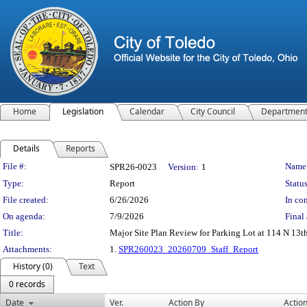
Home
Legislation
Calendar
City Council
Departmen
Details
Reports
Legislation Details
File #:
Name
SPR26-0023
Version:
1
Type:
Report
Status
File created:
6/26/2026
In con
On agenda:
7/9/2026
Final 
Title:
Major Site Plan Review for Parking Lot at 114 N 13th 
Attachments:
1.
SPR260023_20260709_Staff_Report
History (0)
Text
0 records
Date
Ver.
Action By
Actio