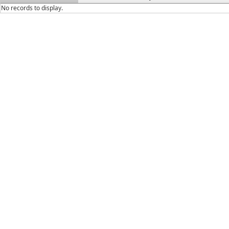
No records to display.