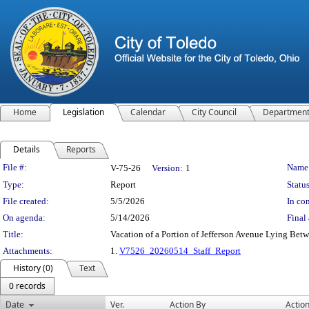
Home
Legislation
Calendar
City Council
Departmen
Details
Reports
Legislation Details
File #:
Name
V-75-26
Version:
1
Type:
Report
Status
File created:
5/5/2026
In con
On agenda:
5/14/2026
Final 
Title:
Vacation of a Portion of Jefferson Avenue Lying Bet
Attachments:
1.
V7526_20260514_Staff_Report
History (0)
Text
0 records
Date
Ver.
Action By
Actio