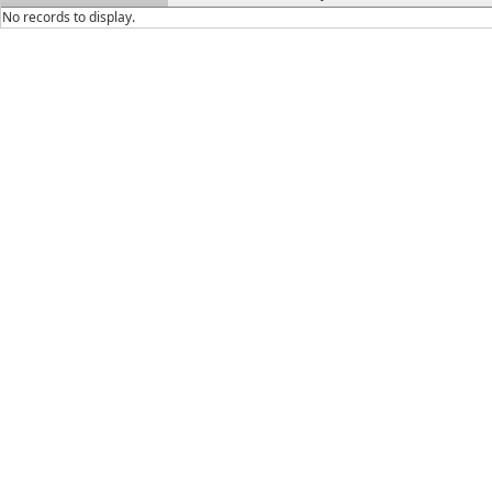
No records to display.