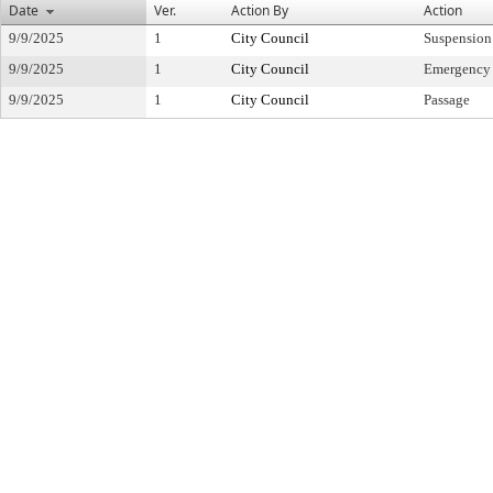
Date
Ver.
Action By
Action
9/9/2025
1
City Council
Suspension
9/9/2025
1
City Council
Emergency
9/9/2025
1
City Council
Passage