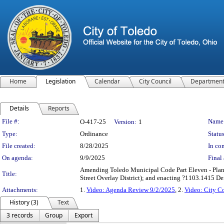
Home
Legislation
Calendar
City Council
Departmen
Details
Reports
Legislation Details
File #:
Name
O-417-25
Version:
1
Type:
Ordinance
Status
File created:
8/28/2025
In con
On agenda:
9/9/2025
Final 
Amending Toledo Municipal Code Part Eleven - Plan
Title:
Street Overlay District); and enacting ?1103.1415 D
Attachments:
1.
Video: Agenda Review 9/2/2025
, 2.
Video: City C
History (3)
Text
3 records
Group
Export