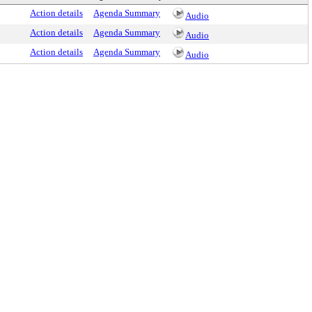
Action details
Agenda Summary
Audio
Action details
Agenda Summary
Audio
Action details
Agenda Summary
Audio