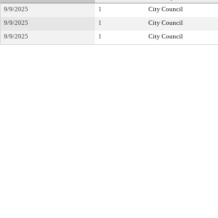
9/9/2025
1
City Council
9/9/2025
1
City Council
9/9/2025
1
City Council