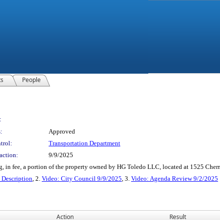
ts
People
:
:
Approved
trol:
Transportation Department
action:
9/9/2025
g, in fee, a portion of the property owned by HG Toledo LLC, located at 1525 Cherry
escription
, 2.
Video: City Council 9/9/2025
, 3.
Video: Agenda Review 9/2/2025
Action
Result