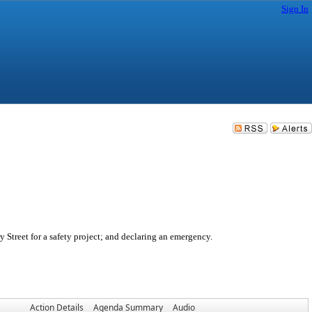
Sign In
 Street for a safety project; and declaring an emergency.
Action Details
Agenda Summary
Audio