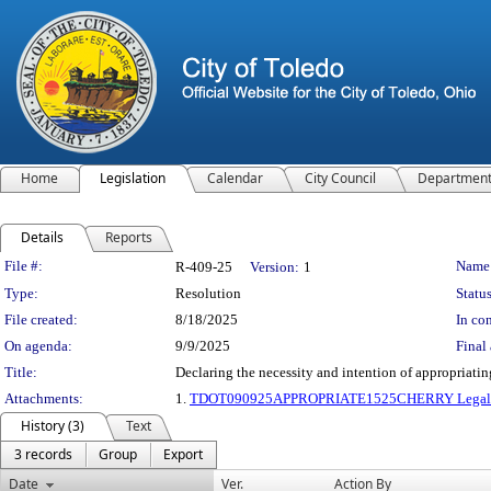
Home
Legislation
Calendar
City Council
Departmen
Details
Reports
Legislation Details
File #:
Name
R-409-25
Version:
1
Type:
Resolution
Status
File created:
8/18/2025
In con
On agenda:
9/9/2025
Final 
Title:
Declaring the necessity and intention of appropriatin
Attachments:
1.
TDOT090925APPROPRIATE1525CHERRY Legal D
History (3)
Text
3 records
Group
Export
Date
Ver.
Action By