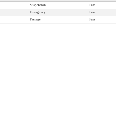
Suspension
Pass
Emergency
Pass
Passage
Pass