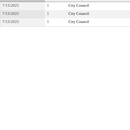
7/15/2025
1
City Council
7/15/2025
1
City Council
7/15/2025
1
City Council