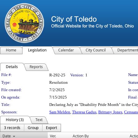
Home
Legislation
Calendar
City Council
Departmen
Details
Reports
Legislation Details
File #:
Name
R-292-25
Version:
1
Type:
Resolution
Status
File created:
7/2/2025
In con
On agenda:
7/15/2025
Final 
Title:
Declaring July as "Disability Pride Month" in the Cit
Sponsors:
Sam Melden
,
Theresa Gadus
,
Brittany Jones
,
Cerssan
History (3)
Text
3 records
Group
Export
Date
Ver.
Action By
Acti