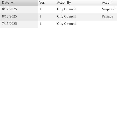
Date
Ver.
Action By
Action
8/12/2025
1
City Council
Suspensio
8/12/2025
1
City Council
Passage
7/15/2025
1
City Council