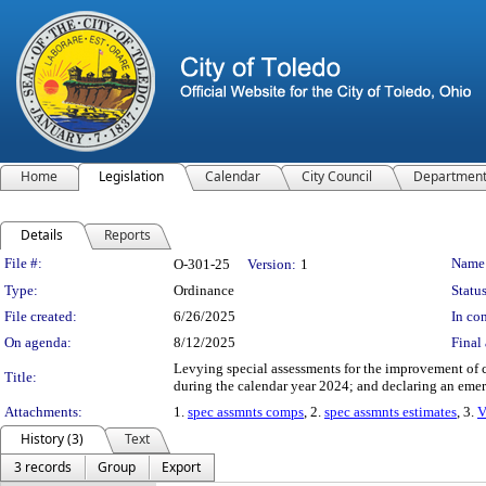
Home
Legislation
Calendar
City Council
Departmen
Details
Reports
Legislation Details
File #:
Name
O-301-25
Version:
1
Type:
Ordinance
Status
File created:
6/26/2025
In con
On agenda:
8/12/2025
Final 
Levying special assessments for the improvement of ce
Title:
during the calendar year 2024; and declaring an eme
Attachments:
1.
spec assmnts comps
, 2.
spec assmnts estimates
, 3.
V
History (3)
Text
3 records
Group
Export