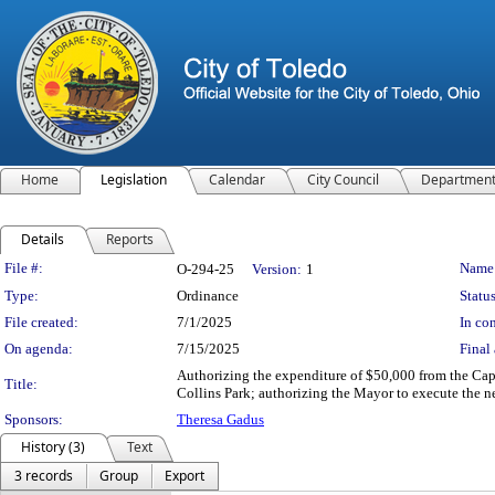
Home
Legislation
Calendar
City Council
Departmen
Details
Reports
Legislation Details
File #:
Name
O-294-25
Version:
1
Type:
Ordinance
Status
File created:
7/1/2025
In con
On agenda:
7/15/2025
Final 
Authorizing the expenditure of $50,000 from the Cap
Title:
Collins Park; authorizing the Mayor to execute the n
Sponsors:
Theresa Gadus
History (3)
Text
3 records
Group
Export