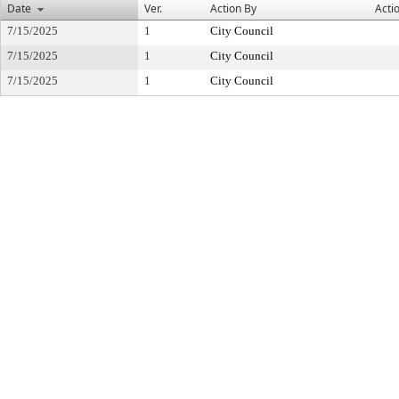
Date
Ver.
Action By
Acti
7/15/2025
1
City Council
7/15/2025
1
City Council
7/15/2025
1
City Council