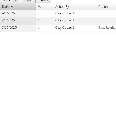
Date
Ver.
Action By
Action
4/8/2025
1
City Council
4/8/2025
1
City Council
3/25/2025
1
City Council
First Readi