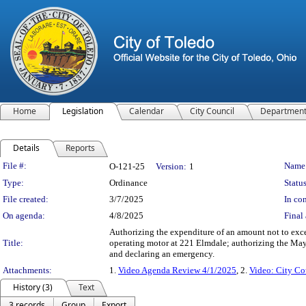
Home
Legislation
Calendar
City Council
Departmen
Details
Reports
Legislation Details
File #:
Name
O-121-25
Version:
1
Type:
Ordinance
Status
File created:
3/7/2025
In con
On agenda:
4/8/2025
Final 
Authorizing the expenditure of an amount not to exce
Title:
operating motor at 221 Elmdale; authorizing the Mayor 
and declaring an emergency.
Attachments:
1.
Video Agenda Review 4/1/2025
, 2.
Video: City Co
History (3)
Text
3 records
Group
Export