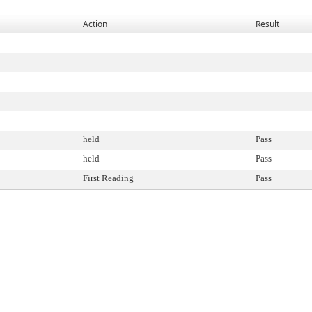
Action
Result
held
Pass
held
Pass
First Reading
Pass