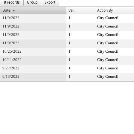
8 records
Group
Export
Date
Ver.
Action By
11/9/2022
1
City Council
11/9/2022
1
City Council
11/9/2022
1
City Council
11/9/2022
1
City Council
10/25/2022
1
City Council
10/11/2022
1
City Council
9/27/2022
1
City Council
9/13/2022
1
City Council