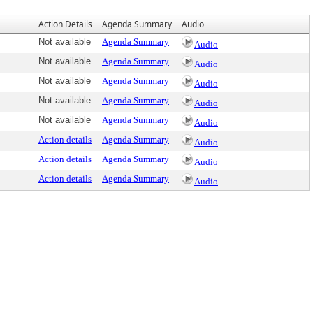
Action Details
Agenda Summary
Audio
Not available
Agenda Summary
Audio
Not available
Agenda Summary
Audio
Not available
Agenda Summary
Audio
Not available
Agenda Summary
Audio
Not available
Agenda Summary
Audio
Action details
Agenda Summary
Audio
Action details
Agenda Summary
Audio
Action details
Agenda Summary
Audio