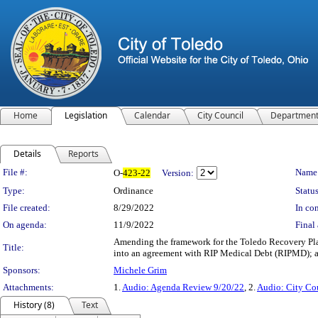
Home
Legislation
Calendar
City Council
Departmen
Details
Reports
Legislation Details
File #:
Name
O-
423-22
Version:
Type:
Ordinance
Status
File created:
8/29/2022
In con
On agenda:
11/9/2022
Final 
Amending the framework for the Toledo Recovery Pla
Title:
into an agreement with RIP Medical Debt (RIPMD); a
Sponsors:
Michele Grim
Attachments:
1.
Audio: Agenda Review 9/20/22
, 2.
Audio: City Co
History (8)
Text