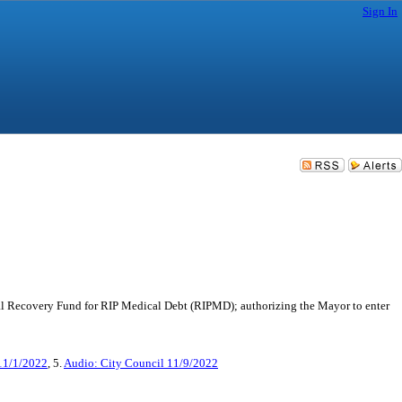
Sign In
al Recovery Fund for RIP Medical Debt (RIPMD); authorizing the Mayor to enter
11/1/2022
, 5.
Audio: City Council 11/9/2022