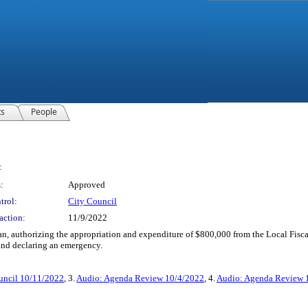
ts
People
:
:
Approved
trol:
City Council
action:
11/9/2022
n, authorizing the appropriation and expenditure of $800,000 from the Local Fisc
nd declaring an emergency.
uncil 10/11/2022
, 3.
Audio: Agenda Review 10/4/2022
, 4.
Audio: Agenda Review 