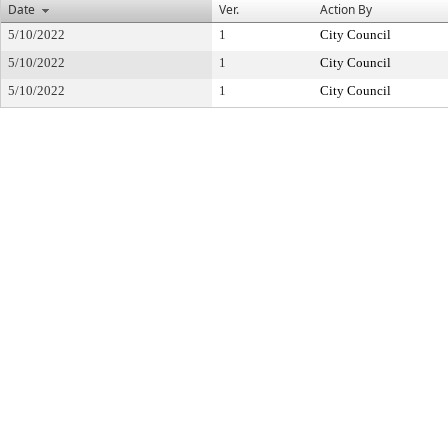
Date
Ver.
Action By
5/10/2022
1
City Council
5/10/2022
1
City Council
5/10/2022
1
City Council