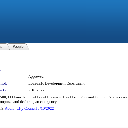
ts
People
:
:
Approved
trol:
Economic Development Department
action:
5/10/2022
,500,000 from the Local Fiscal Recovery Fund for an Arts and Culture Recovery an
 purpose; and declaring an emergency.
, 3.
Audio: City Council 5/10/2022