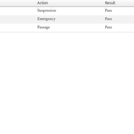
Action
Result
Suspension
Pass
Emergency
Pass
Passage
Pass