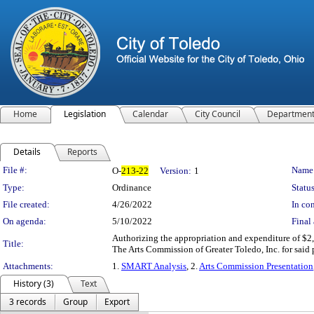
Home
Legislation
Calendar
City Council
Departmen
Details
Reports
Legislation Details
File #:
Name
O-
213-22
Version:
1
Type:
Ordinance
Status
File created:
4/26/2022
In con
On agenda:
5/10/2022
Final 
Authorizing the appropriation and expenditure of $2
Title:
The Arts Commission of Greater Toledo, Inc. for said
Attachments:
1.
SMART Analysis
, 2.
Arts Commission Presentation
History (3)
Text
3 records
Group
Export