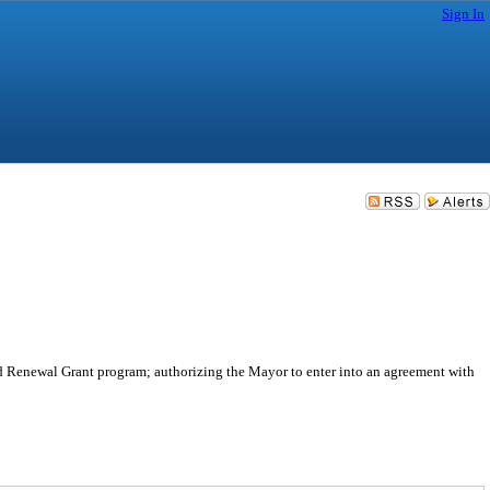
Sign In
d Renewal Grant program; authorizing the Mayor to enter into an agreement with