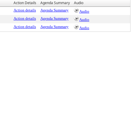
Action Details
Agenda Summary
Audio
Action details
Agenda Summary
Audio
Action details
Agenda Summary
Audio
Action details
Agenda Summary
Audio