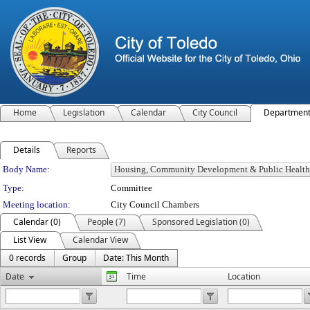
Home
Legislation
Calendar
City Council
Departmen
Details
Reports
Department Details
Body Name:
Type:
Committee
Meeting location:
City Council Chambers
Calendar (0)
People (7)
Sponsored Legislation (0)
List View
Calendar View
0 records
Group
Date: This Month
Date
Time
Location