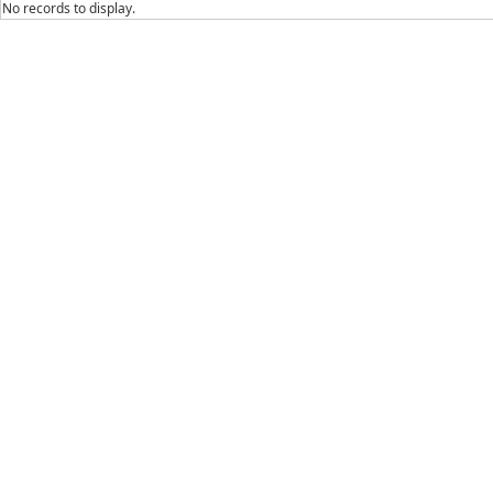
No records to display.