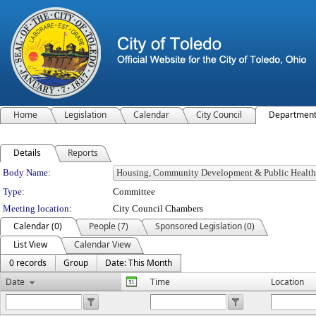
Home
Legislation
Calendar
City Council
Departmen
Details
Reports
Department Details
Body Name:
Type:
Committee
Meeting location:
City Council Chambers
Calendar (0)
People (7)
Sponsored Legislation (0)
List View
Calendar View
0 records
Group
Date: This Month
Date
Time
Location