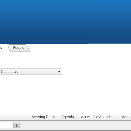
ts
People
Meeting Details
Agenda
Accessible Agenda
Agen