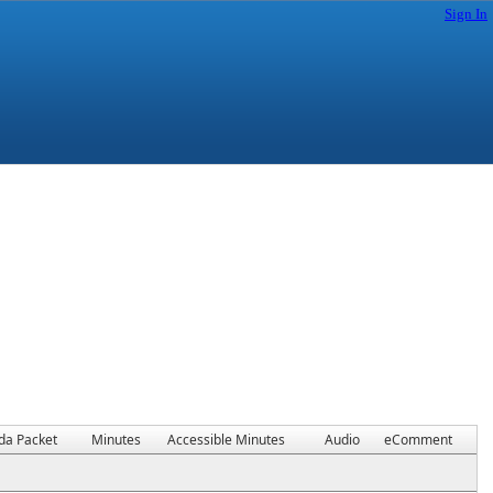
Sign In
da Packet
Minutes
Accessible Minutes
Audio
eComment