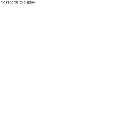
No records to display.