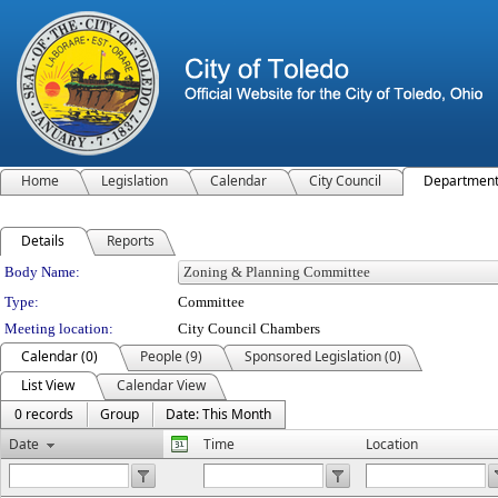
Home
Legislation
Calendar
City Council
Departmen
Details
Reports
Department Details
Body Name:
Type:
Committee
Meeting location:
City Council Chambers
Calendar (0)
People (9)
Sponsored Legislation (0)
List View
Calendar View
0 records
Group
Date: This Month
Date
Time
Location