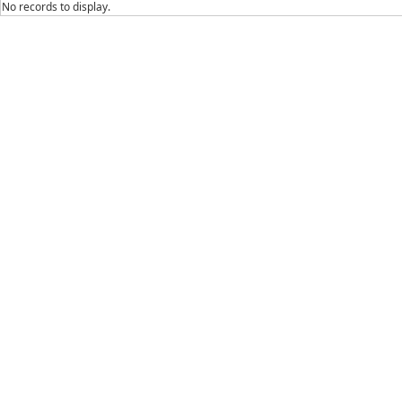
No records to display.